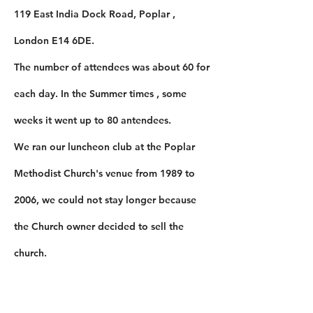
119 East India Dock Road, Poplar ,
London E14 6DE.
The number of attendees was about 60 for
each day. In the Summer times , some
weeks it went up to 80 antendees.
​We ran our luncheon club at the Poplar
Methodist Church's venue from 1989 to
2006, we could not stay longer because
the Church owner decided to sell the
church.