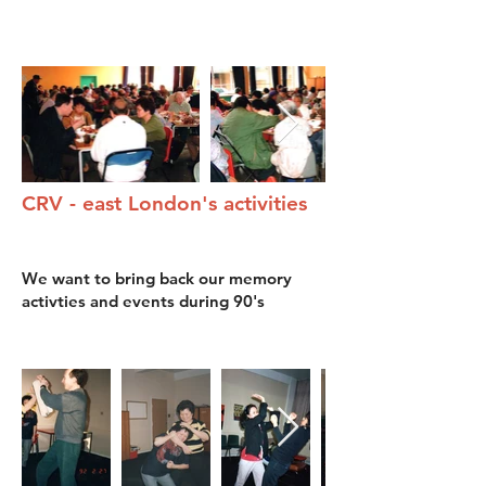
​CRV - east London's activities
We want to bring back our memory
activties and events during 90's