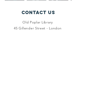
Contact Us
Old Poplar Library
45 Gillender Street - London
E14 6RN
crveastlondon@aol.com
Connect with us
Facebook
Instagram
Twitter
SUBSCRIBE
Join