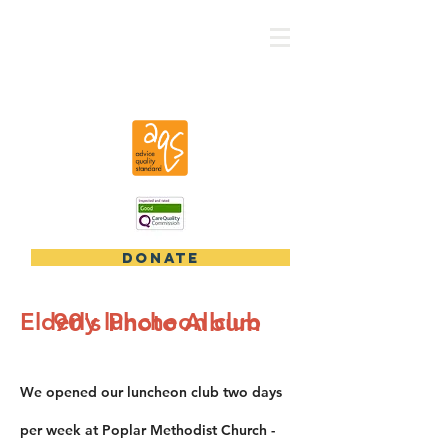
CRV - East London
DONATE
Elderly luncheon club
​90's Photo Album
We opened our luncheon club two days
per week at Poplar Methodist Church -