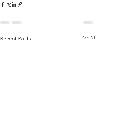
See All
Recent Posts