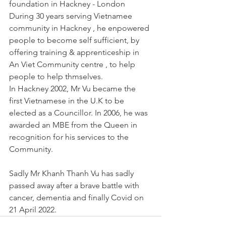
foundation in Hackney - London 
During 30 years serving Vietnamee 
community in Hackney , he enpowered 
people to become self sufficient, by 
offering training & apprenticeship in 
An Viet Community centre , to help 
people to help thmselves. 
In Hackney 2002, Mr Vu became the 
first Vietnamese in the U.K to be 
elected as a Councillor. In 2006, he was 
awarded an MBE from the Queen in 
recognition for his services to the 
Community. 
Sadly Mr Khanh Thanh Vu has sadly 
passed away after a brave battle with 
cancer, dementia and finally Covid on 
21 April 2022. 