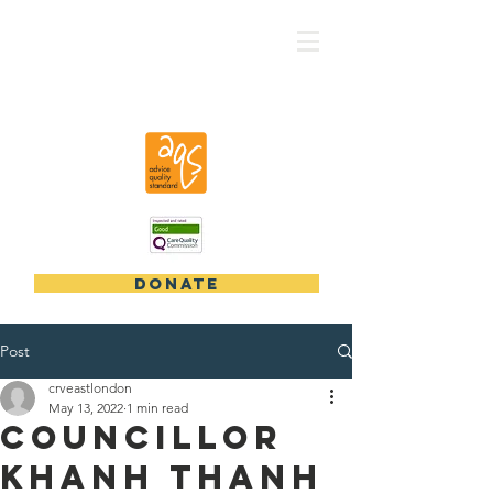
CRV - East London
DONATE
Post
crveastlondon
May 13, 2022
1 min read
Councillor
Khanh Thanh