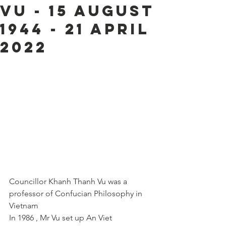
Vu - 15 August
1944 - 21 April
2022
Councillor Khanh Thanh Vu was a 
professor of Confucian Philosophy in 
Vietnam 
In 1986 , Mr Vu set up An Viet 